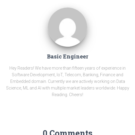
Basic Engineer
Hey Readers! We have more than fifteen years of experience in
Software Development, IoT, Telecom, Banking, Finance and
Embedded domain. Currently we are actively working on Data
Science, ML and AI with multiple market leaders worldwide. Happy
Reading. Cheers!
0 Comments