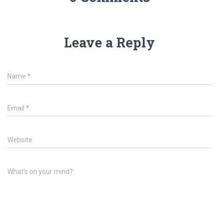
Leave a Reply
Name
*
Email
*
Website
What's on your mind?