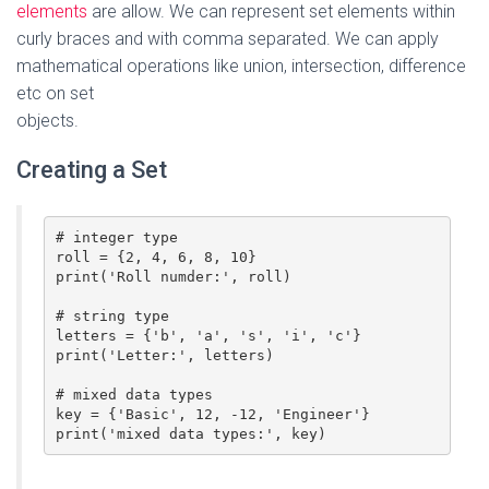
elements
are allow. We can represent set elements within
curly braces and with comma separated. We can apply
mathematical operations like union, intersection, difference
etc on set
objects.
Creating a Set
# integer type

roll = {2, 4, 6, 8, 10}

print('Roll numder:', roll)

# string type

letters = {'b', 'a', 's', 'i', 'c'}

print('Letter:', letters)

# mixed data types

key = {'Basic', 12, -12, 'Engineer'}

print('mixed data types:', key)