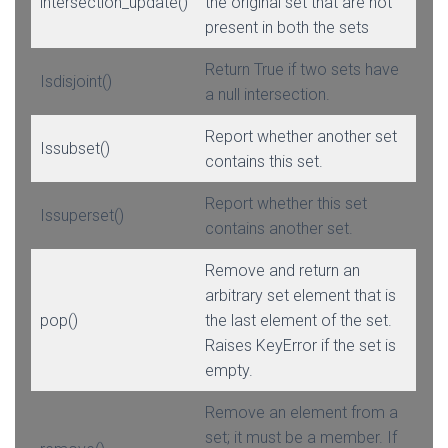
intersection_update()
the original set that are not
present in both the sets
Return True if two sets have
Isdisjoint()
a null intersection.
Report whether another set
Issubset()
contains this set.
Report whether this set
Issuperset()
contains another set.
Remove and return an
arbitrary set element that is
pop()
the last element of the set.
Raises KeyError if the set is
empty.
Remove an element from a
set; it must be a member. If