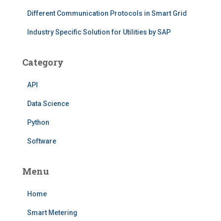
Different Communication Protocols in Smart Grid
Industry Specific Solution for Utilities by SAP
Category
API
Data Science
Python
Software
Menu
Home
Smart Metering