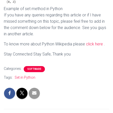
Example of set method in Python
If you have any queries regarding this article or if I have
missed something on this topic, please feel free to add in
the comment down below for the audience. See you guys
in another article.
To know more about Python Wikipedia please
click here
.
Stay Connected Stay Safe, Thank you
Categories:
SOFTWARE
Tags:
Set in Python