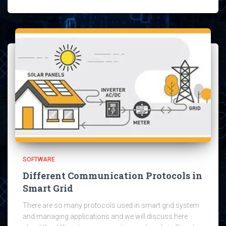
SOFTWARE
Different Communication Protocols in
Smart Grid
There are so many protocols used in smart grid system
and managing applications and we will discuss here