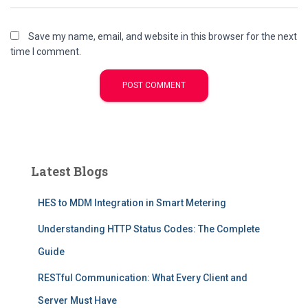
Save my name, email, and website in this browser for the next
time I comment.
Latest Blogs
HES to MDM Integration in Smart Metering
Understanding HTTP Status Codes: The Complete
Guide
RESTful Communication: What Every Client and
Server Must Have