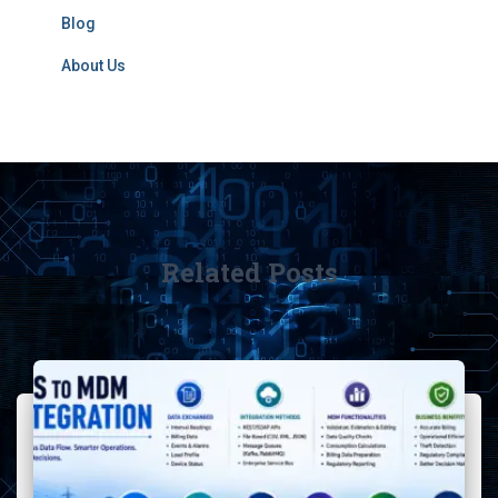
Blog
About Us
Related Posts