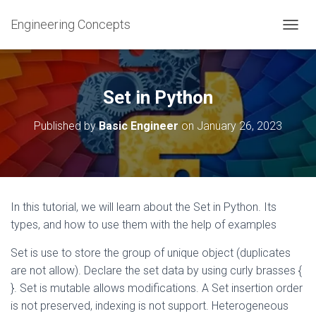
Engineering Concepts
T
O
G
G
L
Set in Python
E
N
Published by
Basic Engineer
on
January 26, 2023
A
V
I
G
A
T
In this tutorial, we will learn about the Set in Python. Its
I
types, and how to use them with the help of examples
O
N
Set is use to store the group of unique object (duplicates
are not allow). Declare the set data by using curly brasses {
}. Set is mutable allows modifications. A Set insertion order
is not preserved, indexing is not support. Heterogeneous