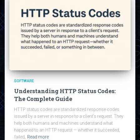
SOFTWARE
Understanding HTTP Status Codes:
The Complete Guide
HTTP status codes are standardized response codes
issued by a server in response to a client’s request. They
help both humans and machines understand what
happened to an HTTP request — whether it succeeded,
failed,
Read more