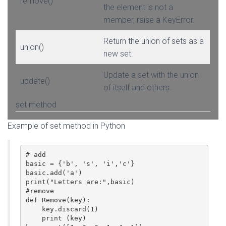
remove()
the element is not a
member, raise a KeyError.
Return the union of sets as a
union()
new set.
Update a set with the union
update()
of itself and others.
set method
Example of set method in Python
# add 

basic = {'b', 's', 'i','c'}

basic.add('a')

print("Letters are:",basic)

#remove

def Remove(key):

    key.discard(1)

    print (key)
