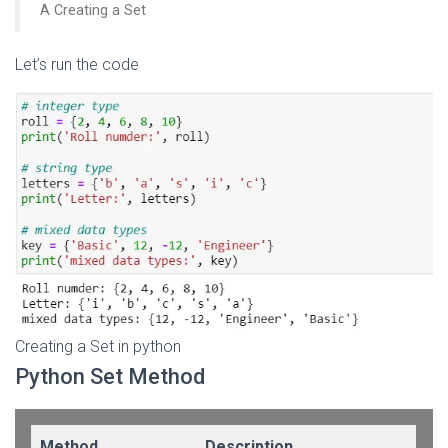
A Creating a Set
Let’s run the code
Creating a Set in python
Python Set Method
Method
Description