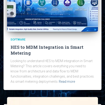
SOFTWARE
HES to MDM Integration in Smart
Metering
Looking to understand HES to MDM integration in Smart
Metering? This article covers everything you need to
know from architecture and data flow to MDM
functionalities, integration challenges, and best practices.
As smart metering deployments
Read more