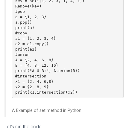
key = set([1, 2, 3, 1, 4, 1])

Remove(key)

#pop

a = {1, 2, 3}

a.pop()

print(a)

#copy

a1 = {1, 2, 3, 4} 

a2 = a1.copy()

print(a2) 

#union

A = {2, 4, 6, 8}

B = {4, 8, 12, 16} 

print("A U B:", A.union(B))

#intersection

x1 = {2, 4, 6,8}

x2 = {2, 8, 9}

print(x1.intersection(x2))
A Example of set method in Python
Let’s run the code