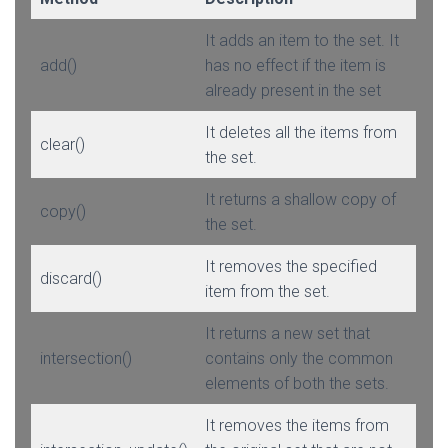
It adds an item to the set. It
add()
has no effect if the item is
already present in the set
It deletes all the items from
clear()
the set.
It returns a shallow copy of
copy()
the set.
It removes the specified
discard()
item from the set.
It returns a new set that
intersection()
contains only the common
elements of both the sets.
It removes the items from