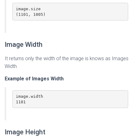
image.size

(1101, 1005)
Image Width
It returns only the width of the image is knows as Images
Width.
Example of Images Width
image.width

1101
Image Height