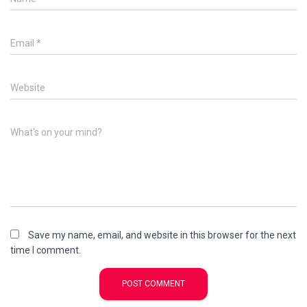
Email
*
Website
What's on your mind?
Save my name, email, and website in this browser for the next
time I comment.