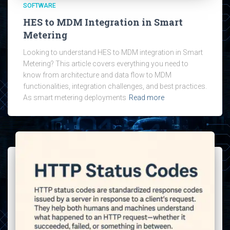
SOFTWARE
HES to MDM Integration in Smart
Metering
Looking to understand HES to MDM integration in Smart
Metering? This article covers everything you need to
know from architecture and data flow to MDM
functionalities, integration challenges, and best practices.
As smart metering deployments
Read more