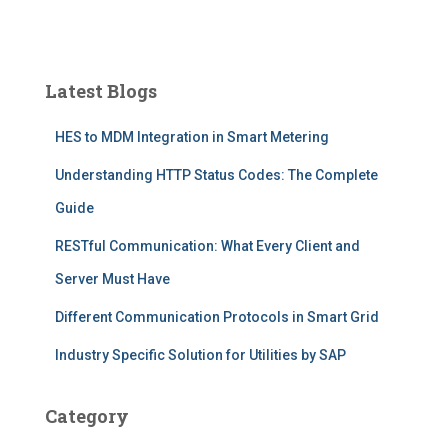
Latest Blogs
HES to MDM Integration in Smart Metering
Understanding HTTP Status Codes: The Complete
Guide
RESTful Communication: What Every Client and
Server Must Have
Different Communication Protocols in Smart Grid
Industry Specific Solution for Utilities by SAP
Category