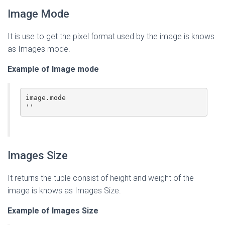
Image Mode
It is use to get the pixel format used by the image is knows
as Images mode.
Example of Image mode
image.mode

''
Images Size
It returns the tuple consist of height and weight of the
image is knows as Images Size.
Example of Images Size