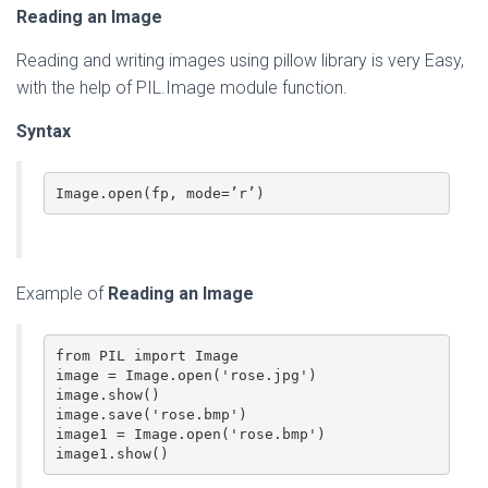
Reading an Image
Reading and writing images using pillow library is very Easy,
with the help of PIL.Image module function.
Syntax
Image.open(fp, mode=’r’)
Example of
Reading an Image
from PIL import Image

image = Image.open('rose.jpg')

image.show()

image.save('rose.bmp')

image1 = Image.open('rose.bmp')

image1.show()