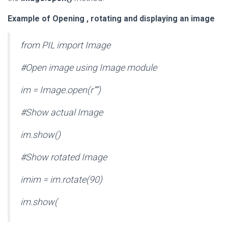
Example of Opening , rotating and displaying an image
from PIL import Image
#Open image using Image module
im = Image.open(r””)
#Show actual Image
im.show()
#Show rotated Image
imim = im.rotate(90)
im.show(