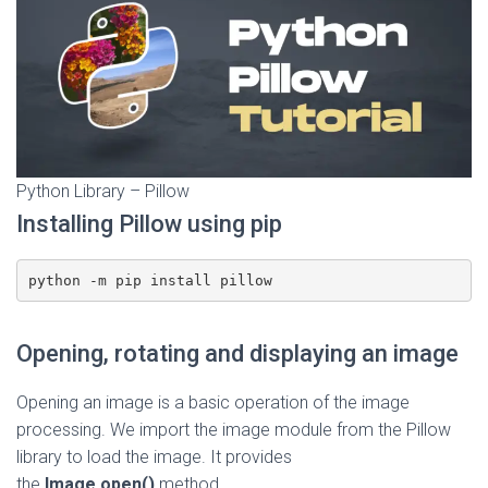
Python Library – Pillow
Installing Pillow using pip
python -m pip install pillow
Opening, rotating and displaying an image
Opening an image is a basic operation of the image
processing. We import the image module from the Pillow
library to load the image. It provides
the
Image.open()
method.