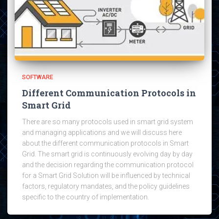
SOFTWARE
Different Communication Protocols in
Smart Grid
There are so many protocols used in smart grid system
and managing applications and we will discuss here
about the different communication protocols in Smart
Grid. The smart grid is continuously evolving day by day
and the decision regarding the communication protocol
for a Smart Grid Solution will be influenced by technical
factors, regulatory mandates, and the policy guidelines
specific to the country of implementation.