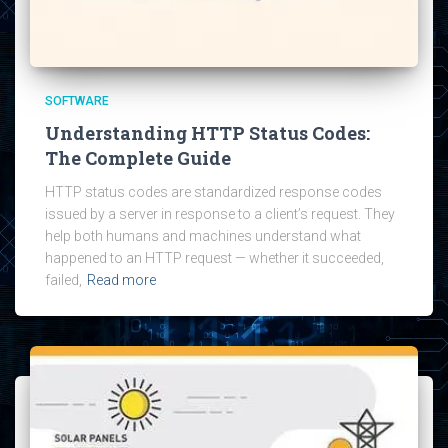
SOFTWARE
Understanding HTTP Status Codes:
The Complete Guide
HTTP status codes are standardized response codes
issued by a server in response to a client’s request. They
help both humans and machines understand what
happened to an HTTP request — whether it succeeded,
failed,
Read more