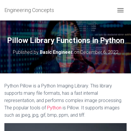
Engineering Concepts
T
O
G
G
L
Pillow Library Functions in Python
E
N
Published by
Basic Engineer
on
December 6, 2022
A
V
I
G
A
T
Python Pillow is a Python Imaging Library. This library
I
supports many file formats, has a fast internal
O
N
representation, and performs complex image processing.
The popular tools of
Python
is Pillow. It supports images
such as jpeg, jpg, gif, bmp, ppm, and tiff.