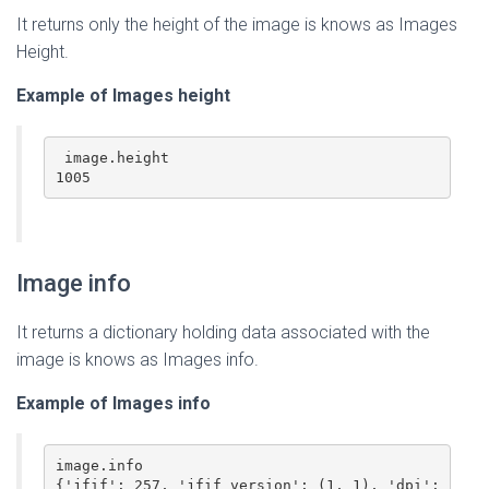
It returns only the height of the image is knows as Images
Height.
Example of Images
height
 image.height

1005
Image info
It returns a dictionary holding data associated with the
image is knows as Images info.
Example of Images
info
image.info

{'jfif': 257, 'jfif_version': (1, 1), 'dpi': 