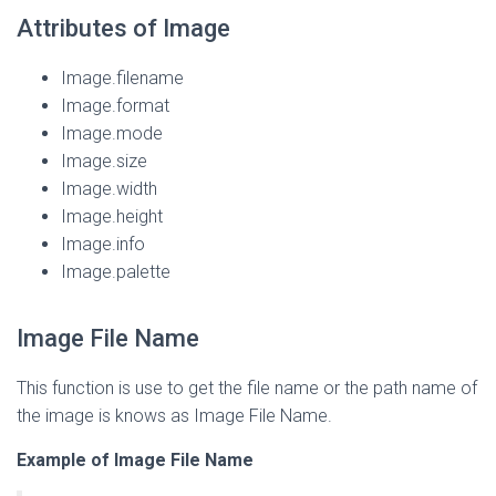
Attributes of Image
Image.filename
Image.format
Image.mode
Image.size
Image.width
Image.height
Image.info
Image.palette
Image File Name
This function is use to get the file name or the path name of
the image is knows as Image File Name.
Example of Image File Name