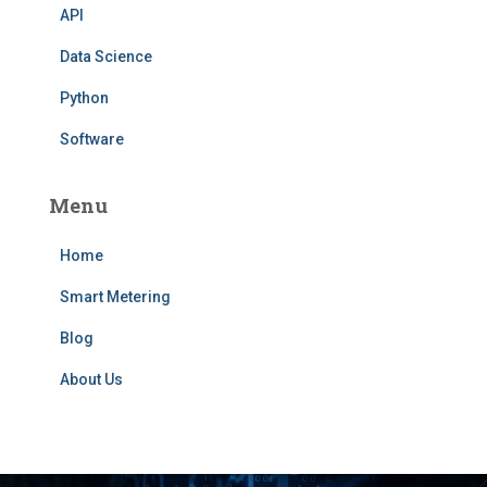
API
Data Science
Python
Software
Menu
Home
Smart Metering
Blog
About Us