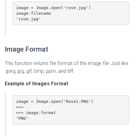
image = Image.open('rose.jpg')

image.filename

'rose.jpg'
Image Format
This function returns file format of the image file Just like
jpeg, jpg, gif, bmp, ppm, and tiff.
Example of Images Format
image = Image.open('Rose1.PNG')

>>>

>>> image.format

'PNG'