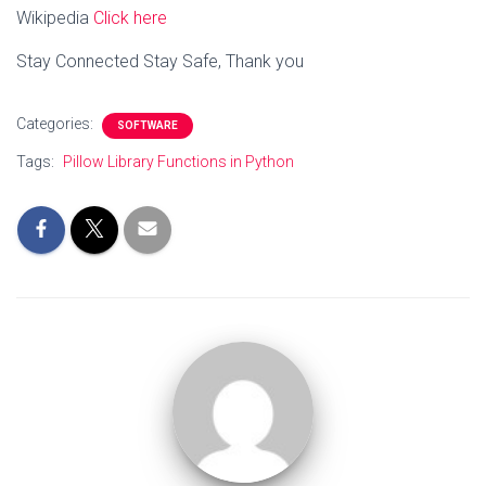
Wikipedia
Click here
Stay Connected Stay Safe, Thank you
Categories:
SOFTWARE
Tags:
Pillow Library Functions in Python