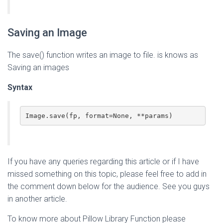
Saving an Image
The save() function writes an image to file. is knows as
Saving an images
Syntax
Image.save(fp, format=None, **params)
If you have any queries regarding this article or if I have
missed something on this topic, please feel free to add in
the comment down below for the audience. See you guys
in another article.
To know more about Pillow Library Function please