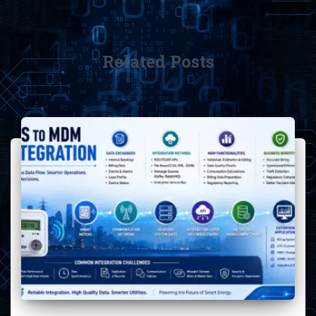
Related Posts