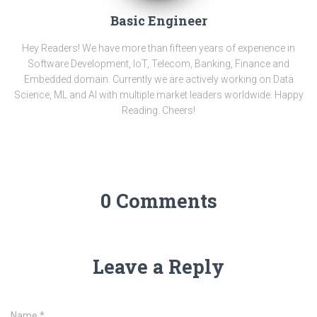
Basic Engineer
Hey Readers! We have more than fifteen years of experience in
Software Development, IoT, Telecom, Banking, Finance and
Embedded domain. Currently we are actively working on Data
Science, ML and AI with multiple market leaders worldwide. Happy
Reading. Cheers!
0 Comments
Leave a Reply
Name
*