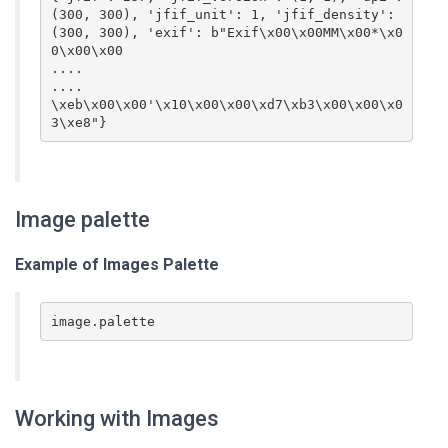
(300, 300), 'jfif_unit': 1, 'jfif_density': 
(300, 300), 'exif': b"Exif\x00\x00MM\x00*\x0
0\x00\x00

....

....

\xeb\x00\x00'\x10\x00\x00\xd7\xb3\x00\x00\x0
3\xe8"}
Image palette
Example of Images
Palette
image.palette
Working with Images