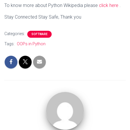
To know more about Python Wikipedia please
click here
.
Stay Connected Stay Safe, Thank you
Categories:
SOFTWARE
Tags:
OOPs in Python