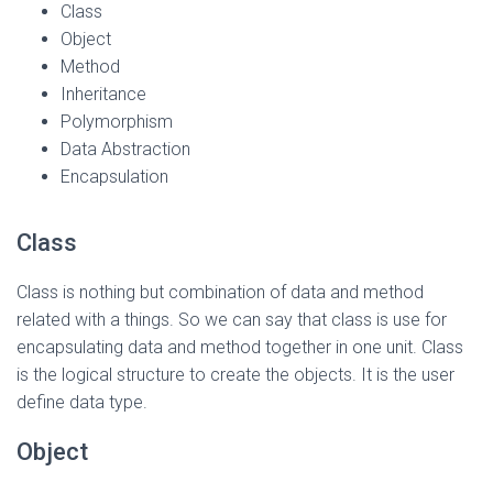
Class
Object
Method
Inheritance
Polymorphism
Data Abstraction
Encapsulation
Class
Class is nothing but combination of data and method
related with a things. So we can say that class is use for
encapsulating data and method together in one unit. Class
is the logical structure to create the objects. It is the user
define data type.
Object