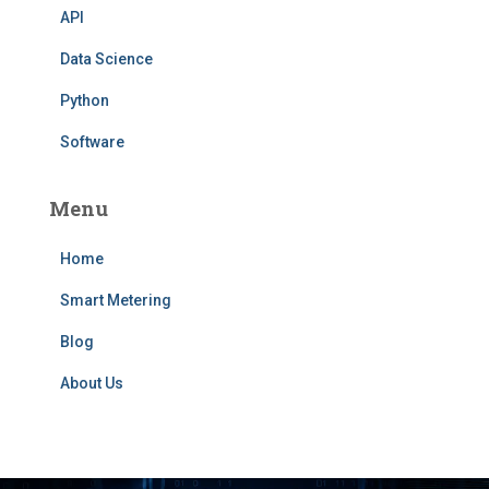
API
Data Science
Python
Software
Menu
Home
Smart Metering
Blog
About Us