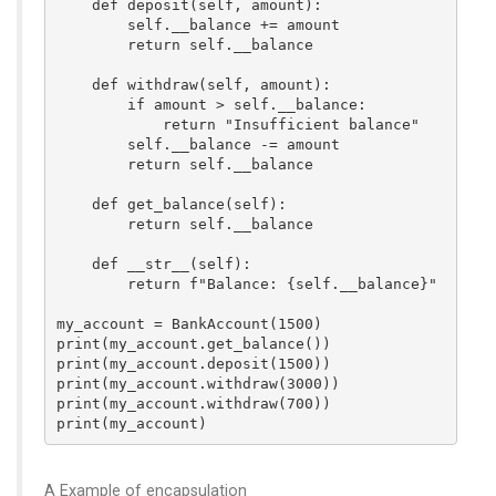
    def deposit(self, amount):

        self.__balance += amount

        return self.__balance

    def withdraw(self, amount):

        if amount > self.__balance:

            return "Insufficient balance"

        self.__balance -= amount

        return self.__balance

    def get_balance(self):

        return self.__balance

    def __str__(self):

        return f"Balance: {self.__balance}"

my_account = BankAccount(1500)

print(my_account.get_balance())

print(my_account.deposit(1500))

print(my_account.withdraw(3000)) 

print(my_account.withdraw(700)) 

A Example of encapsulation