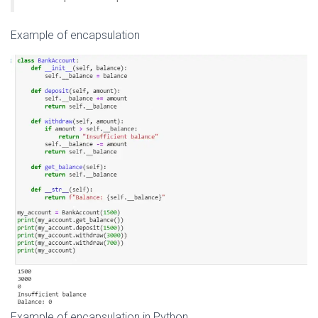
Example of encapsulation
Example of encapsulation in Python