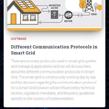
SOFTWARE
Different Communication Protocols in
Smart Grid
There are so many protocols used in smart grid system
and managing applications and we will discuss here
about the different communication protocols in Smart
Grid. The smart grid is continuously evolving day by day
and the decision regarding the communication protocol
for a Smart Grid Solution will be influenced by technical
factors, regulatory mandates, and the policy guidelines
specific to the country of implementation.