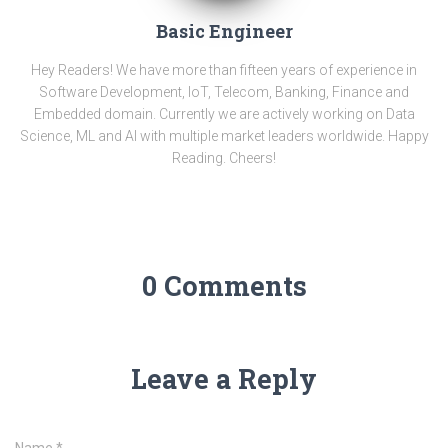
Basic Engineer
Hey Readers! We have more than fifteen years of experience in
Software Development, IoT, Telecom, Banking, Finance and
Embedded domain. Currently we are actively working on Data
Science, ML and AI with multiple market leaders worldwide. Happy
Reading. Cheers!
0 Comments
Leave a Reply