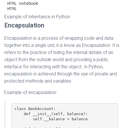
Example of Inheritance in Python
Encapsulation
Encapsulation is a process of wrapping code and data
together into a single unit, it is know as Encapsulation. It is
refers to the practice of hiding the internal details of an
object from the outside world and providing a public
interface for interacting with the object. In Python,
encapsulation is achieved through the use of private and
protected methods and variables.
Example of encapsulation
class BankAccount:

    def __init__(self, balance):

        self.__balance = balance
