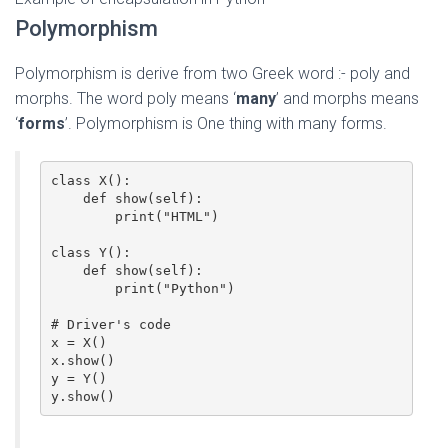
Polymorphism
Polymorphism is derive from two Greek word :- poly and
morphs. The word poly means ‘
many
’ and morphs means
‘
forms
’. Polymorphism is One thing with many forms.
class X():

    def show(self):

        print("HTML")

class Y():

    def show(self):

        print("Python")

# Driver's code

x = X()

x.show()

y = Y()

y.show()