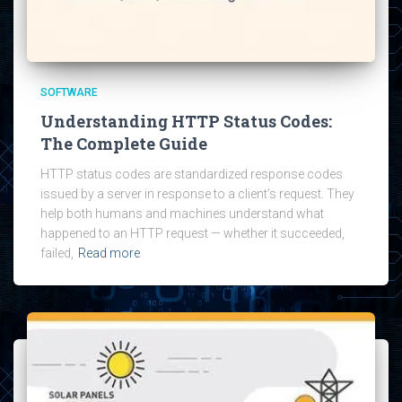
SOFTWARE
Understanding HTTP Status Codes:
The Complete Guide
HTTP status codes are standardized response codes
issued by a server in response to a client’s request. They
help both humans and machines understand what
happened to an HTTP request — whether it succeeded,
failed,
Read more