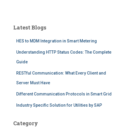
Latest Blogs
HES to MDM Integration in Smart Metering
Understanding HTTP Status Codes: The Complete
Guide
RESTful Communication: What Every Client and
Server Must Have
Different Communication Protocols in Smart Grid
Industry Specific Solution for Utilities by SAP
Category