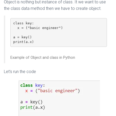
Object is nothing but instance of class. It we want to use
the class data method then we have to create object.
class key:

  x = ("basic engineer")

a = key()

Example of Object and class in Python
Let’s run the code