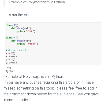
Example of Polymorphism in Python
Let’s run the code
Example of Polymorphism in Python
If you have any queries regarding this article or if I have
missed something on this topic, please feel free to add in
the comment down below for the audience. See you guys
in another article.