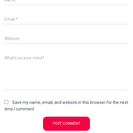
Name
*
Email
*
Website
What's on your mind?
Save my name, email, and website in this browser for the next
time I comment.