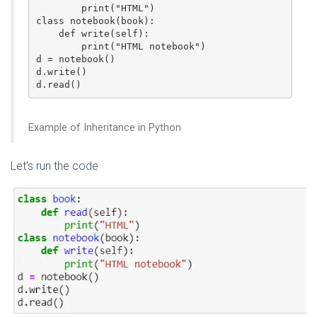
        print("HTML")  

class notebook(book):  

    def write(self):  

        print("HTML notebook")  

d = notebook()  

d.write()  

d.read()  
Example of Inheritance in Python
Let’s run the code