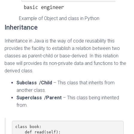
Example of Object and class in Python
Inheritance
Inheritance in Java is the way of code reusability this
provides the facility to establish a relation between two
classes as parent-child or base-derived. In this relation
base will provides its non-private data and functions to the
derived class.
Subclass
/Child
– This class that inherits from
another class.
Superclass
/Parent
– This class being inherited
from.
class book:  

    def read(self):  
