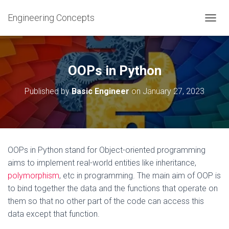
Engineering Concepts
T
O
G
G
L
OOPs in Python
E
N
Published by
Basic Engineer
on
January 27, 2023
A
V
I
G
A
T
OOPs in Python stand for Object-oriented programming
I
aims to implement real-world entities like inheritance,
O
N
polymorphism
, etc in programming. The main aim of OOP is
to bind together the data and the functions that operate on
them so that no other part of the code can access this
data except that function.