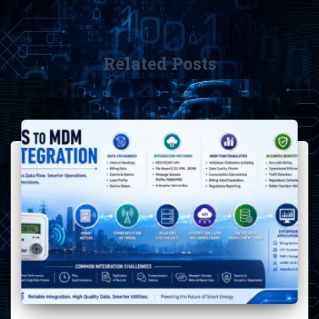
Related Posts