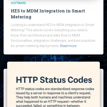
SOFTWARE
HES to MDM Integration in Smart
Metering
Looking to understand HES to MDM integration in Smart
Metering? This article covers everything you need to
know from architecture and data flow to MDM
functionalities, integration challenges, and best practices.
As smart metering deployments
Read more