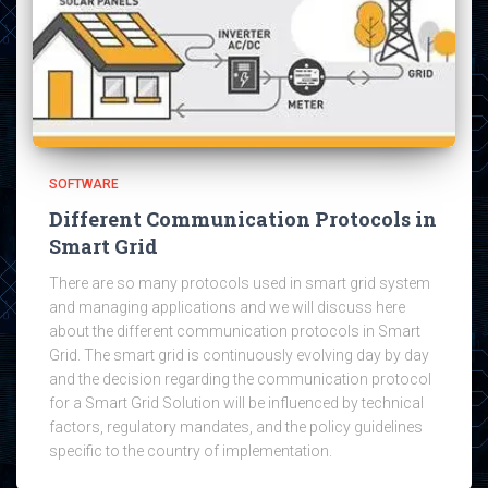
SOFTWARE
Different Communication Protocols in
Smart Grid
There are so many protocols used in smart grid system
and managing applications and we will discuss here
about the different communication protocols in Smart
Grid. The smart grid is continuously evolving day by day
and the decision regarding the communication protocol
for a Smart Grid Solution will be influenced by technical
factors, regulatory mandates, and the policy guidelines
specific to the country of implementation.