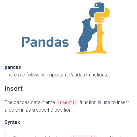
pandas
There are following important Pandas Functions:
Insert
The pandas data-frame
function is use to insert
insert()
a column as a specific position.
Syntax