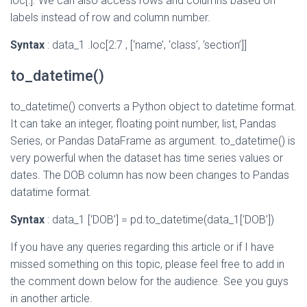
loc[:]. We can also access rows and columns based on
labels instead of row and column number.
Syntax
: data_1 .loc[2:7 , [‘name’, ‘class’, ‘section’]]
to_datetime()
to_datetime() converts a Python object to datetime format.
It can take an integer, floating point number, list, Pandas
Series, or Pandas DataFrame as argument. to_datetime() is
very powerful when the dataset has time series values or
dates. The DOB column has now been changes to Pandas
datatime format.
Syntax
: data_1 [‘DOB’] = pd.to_datetime(data_1[‘DOB’])
If you have any queries regarding this article or if I have
missed something on this topic, please feel free to add in
the comment down below for the audience. See you guys
in another article.