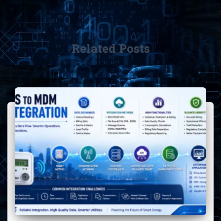
Related Posts