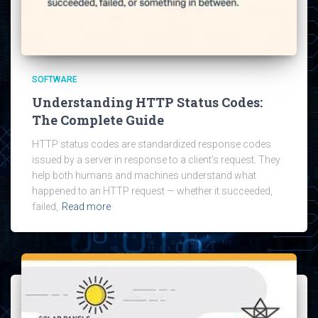
SOFTWARE
Understanding HTTP Status Codes:
The Complete Guide
HTTP status codes are standardized response codes
issued by a server in response to a client’s request. They
help both humans and machines understand what
happened to an HTTP request — whether it succeeded,
failed,
Read more