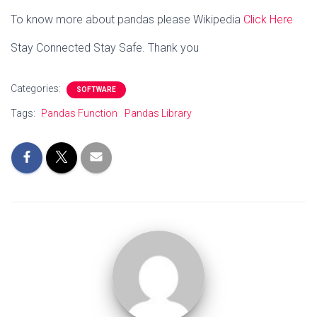
To know more about pandas please Wikipedia
Click Here
Stay Connected Stay Safe. Thank you
Categories:
SOFTWARE
Tags:
Pandas Function
Pandas Library