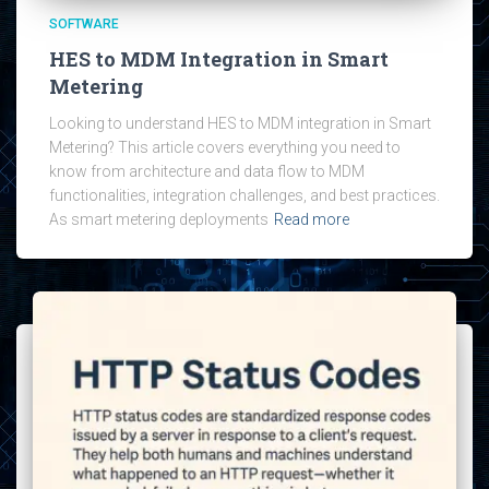
SOFTWARE
HES to MDM Integration in Smart
Metering
Looking to understand HES to MDM integration in Smart
Metering? This article covers everything you need to
know from architecture and data flow to MDM
functionalities, integration challenges, and best practices.
As smart metering deployments
Read more