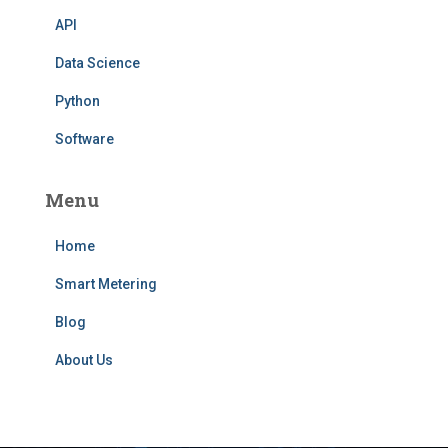
API
Data Science
Python
Software
Menu
Home
Smart Metering
Blog
About Us