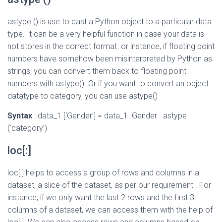
astype () is use to cast a Python object to a particular data
type. It can be a very helpful function in case your data is
not stores in the correct format. or instance, if floating point
numbers have somehow been misinterpreted by Python as
strings, you can convert them back to floating point
numbers with astype(). Or if you want to convert an object
datatype to category, you can use astype()
Syntax
: data_1 [‘Gender’] = data_1 .Gender . astype
(‘category’)
loc[:]
loc[:] helps to access a group of rows and columns in a
dataset, a slice of the dataset, as per our requirement . For
instance, if we only want the last 2 rows and the first 3
columns of a dataset, we can access them with the help of