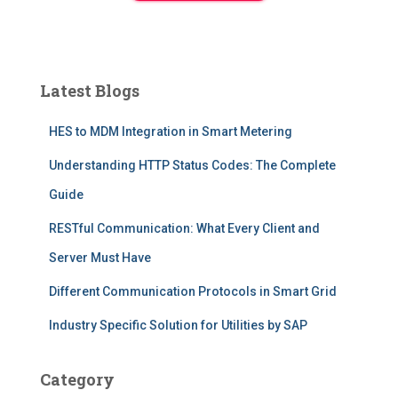
Latest Blogs
HES to MDM Integration in Smart Metering
Understanding HTTP Status Codes: The Complete
Guide
RESTful Communication: What Every Client and
Server Must Have
Different Communication Protocols in Smart Grid
Industry Specific Solution for Utilities by SAP
Category