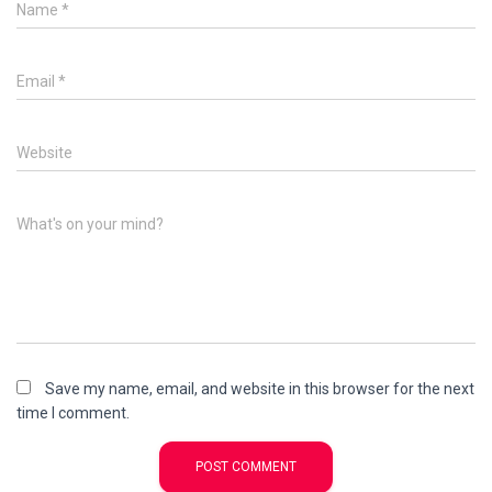
Name
*
Email
*
Website
What's on your mind?
Save my name, email, and website in this browser for the next
time I comment.