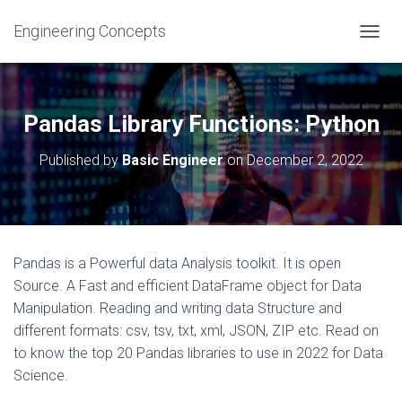
Engineering Concepts
T
O
G
G
L
Pandas Library Functions: Python
E
N
Published by
Basic Engineer
on
December 2, 2022
A
V
I
G
A
T
Pandas is a Powerful data Analysis toolkit. It is open
I
Source. A Fast and efficient DataFrame object for Data
O
N
Manipulation. Reading and writing data Structure and
different formats: csv, tsv, txt, xml, JSON, ZIP etc. Read on
to know the top 20 Pandas libraries to use in 2022 for Data
Science.