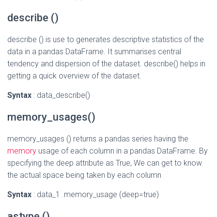
describe ()
describe () is use to generates descriptive statistics of the
data in a pandas DataFrame. It summarises central
tendency and dispersion of the dataset. describe() helps in
getting a quick overview of the dataset.
Syntax
: data_describe()
memory_usages()
memory_usages () returns a pandas series having the
memory
usage of each column in a pandas DataFrame. By
specifying the deep attribute as True, We can get to know
the actual space being taken by each column
Syntax
: data_1 .memory_usage (deep=true)
astype ()