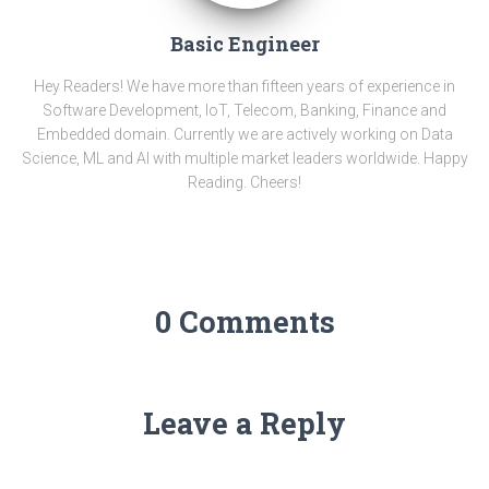
Basic Engineer
Hey Readers! We have more than fifteen years of experience in
Software Development, IoT, Telecom, Banking, Finance and
Embedded domain. Currently we are actively working on Data
Science, ML and AI with multiple market leaders worldwide. Happy
Reading. Cheers!
0 Comments
Leave a Reply