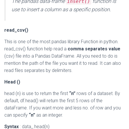
The pandas data-frame
function is
insert()
use to insert a column as a specific position.
read_csv()
This is one of the most pandas library Function in python.
read_csv() function help read a
comma separates value
(csv) file into a Pandas DataFrame. All you need to do is
mention the path of the file you want it to read. It can also
read files separates by delimiters.
Head ()
head (n) is use to return the first
“n”
rows of a dataset. By
default, df.head() will return the first 5 rows of the
dataFrame. If you want more and less no. of row and you
can specify
“n”
as an integer.
Syntax
: data_.head(n)