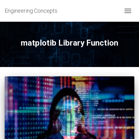
Engineering Concepts
TOGG
NAVIG
matplotib Library Function