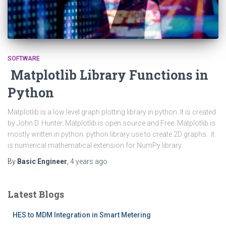
SOFTWARE
Matplotlib Library Functions in
Python
Matplotlib is a low level graph plotting library in python. It is created
by John D. Hunter. Matplotlib is open source and Free. Matplotlib is
mostly written in python. python library use to create 2D graphs. it
is numerical mathematical extension for NumPy library.
By
Basic Engineer
,
4 years
ago
Latest Blogs
HES to MDM Integration in Smart Metering