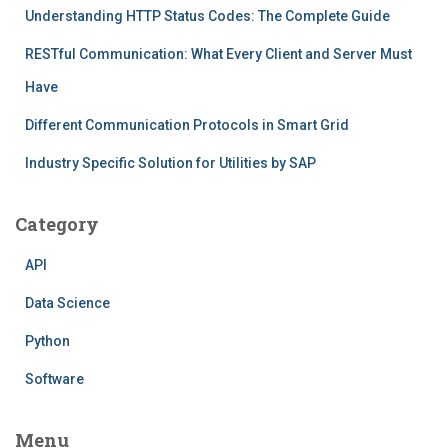
Understanding HTTP Status Codes: The Complete Guide
RESTful Communication: What Every Client and Server Must
Have
Different Communication Protocols in Smart Grid
Industry Specific Solution for Utilities by SAP
Category
API
Data Science
Python
Software
Menu