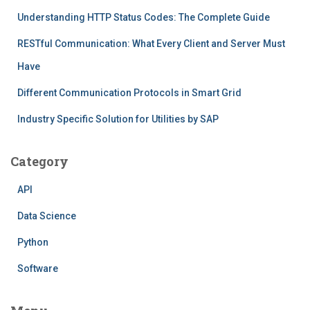
Understanding HTTP Status Codes: The Complete Guide
RESTful Communication: What Every Client and Server Must
Have
Different Communication Protocols in Smart Grid
Industry Specific Solution for Utilities by SAP
Category
API
Data Science
Python
Software