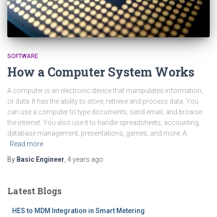
SOFTWARE
How a Computer System Works
A computer is an electronic device that manipulates information,
or data. It has the ability to store, retrieve and process data. You
can use a computer to type documents, send email, and browse
the internet. You also use it to handle spreadsheets, accounting,
database management, presentations, games, and more. A
Read more
By
Basic Engineer
,
4 years
ago
Latest Blogs
HES to MDM Integration in Smart Metering