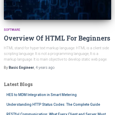
SOFTWARE
Overview Of HTML For Beginners
HTML stand for hyper text markup language. HTML is a client side
scripting language. It is not a programming language, It is a
markup language. It is main objective to develop static web page.
By
Basic Engineer
,
4 years
ago
Latest Blogs
HES to MDM Integration in Smart Metering
Understanding HTTP Status Codes: The Complete Guide
RESTful Communication: What Every Client and Server Must