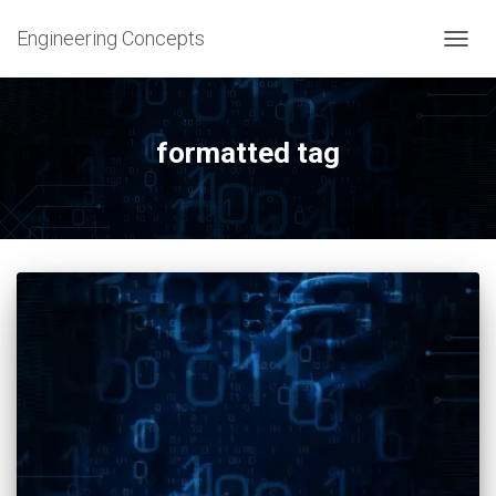
Engineering Concepts
TOGG
NAVIG
formatted tag