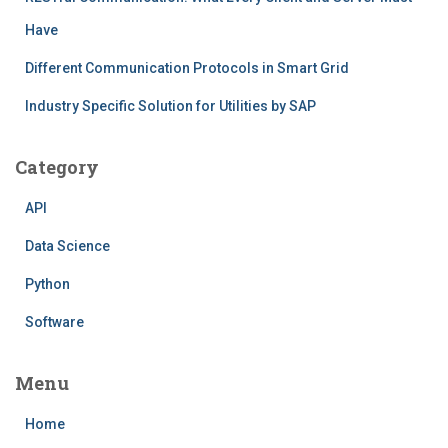
Have
Different Communication Protocols in Smart Grid
Industry Specific Solution for Utilities by SAP
Category
API
Data Science
Python
Software
Menu
Home