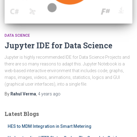
DATA SCIENCE
Jupyter IDE for Data Science
Jupyter is highly recommended IDE for Data Science Projects and
there are so many reasons to adapt this. Jupyter Notebook is a
web-based interactive environment that includes code, graphs,
maps, images, videos, animations, statistics, logics and GUI
(graphical user interfaces), into a single file.
By
Rahul Verma
,
4 years
ago
Latest Blogs
HES to MDM Integration in Smart Metering