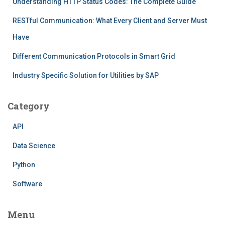
Understanding HTTP Status Codes: The Complete Guide
RESTful Communication: What Every Client and Server Must
Have
Different Communication Protocols in Smart Grid
Industry Specific Solution for Utilities by SAP
Category
API
Data Science
Python
Software
Menu