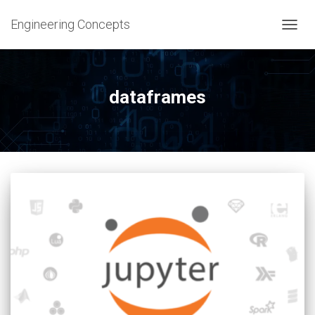
Engineering Concepts
TOGG
NAVIG
dataframes