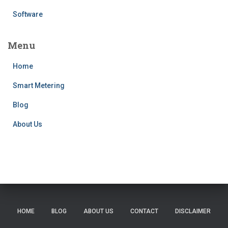
Software
Menu
Home
Smart Metering
Blog
About Us
HOME
BLOG
ABOUT US
CONTACT
DISCLAIMER