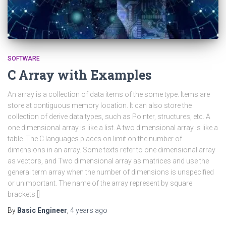
SOFTWARE
C Array with Examples
An array is a collection of data items of the some type. Items are
store at contiguous memory location. It can also store the
collection of derive data types, such as Pointer, structures, etc. A
one dimensional array is like a list. A two dimensional array is like a
table. The C languages places on limit on the number of
dimensions in an array. Some texts refer to one dimensional array
as vectors, and Two dimensional array as matrices and use the
general term array when the number of dimensions is unspecified
or unimportant. The name of the array represent by square
brackets []
By
Basic Engineer
,
4 years
ago