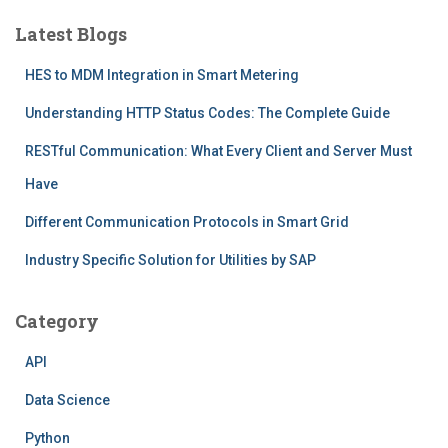
Latest Blogs
HES to MDM Integration in Smart Metering
Understanding HTTP Status Codes: The Complete Guide
RESTful Communication: What Every Client and Server Must
Have
Different Communication Protocols in Smart Grid
Industry Specific Solution for Utilities by SAP
Category
API
Data Science
Python