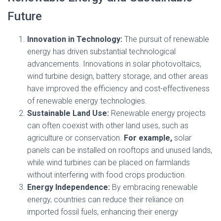
Future
Innovation in Technology:
The pursuit of renewable
energy has driven substantial technological
advancements. Innovations in solar photovoltaics,
wind turbine design, battery storage, and other areas
have improved the efficiency and cost-effectiveness
of renewable energy technologies.
Sustainable Land Use:
Renewable energy projects
can often coexist with other land uses, such as
agriculture or conservation.
For example,
solar
panels can be installed on rooftops and unused lands,
while wind turbines can be placed on farmlands
without interfering with food crops production.
Energy Independence:
By embracing renewable
energy, countries can reduce their reliance on
imported fossil fuels, enhancing their energy