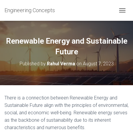
Engineering Concepts
T
O
G
G
L
Renewable Energy and Sustainable
E
N
Future
A
V
Published by
Rahul Verma
on
August 7, 2023
I
G
A
T
I
O
There is a connection between Renewable Energy and
N
Sustainable Future align with the principles of environmental,
social, and economic well-being. Renewable energy serves
as the backbone of sustainability due to its inherent
characteristics and numerous benefits.