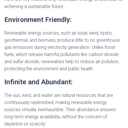
achieving a sustainable future:
Environment Friendly:
Renewable energy sources, such as solar, wind, hydro,
geothermal, and biomass, produce little to no greenhouse
gas emissions during electricity generation. Unlike fossil
fuels, which release harmful pollutants like carbon dioxide
and sulfur dioxide, renewables help to reduce air pollution,
protecting the environment and public health.
Infinite and Abundant:
The sun, wind, and water are natural resources that are
continuously replenished, making renewable energy
sources virtually inexhaustible. Their abundance ensures
long-term energy availability, without the concern of
depletion or scarcity.