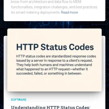
know from architecture and data flow to MDM
functionalities, integration challenges, and best practices.
As smart metering deployments
Read more
SOFTWARE
Understanding HTTP Status Codes: