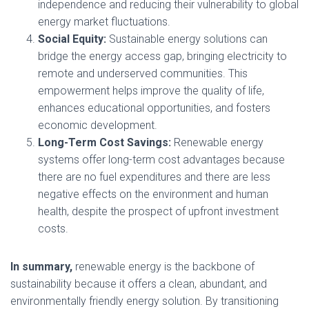
independence and reducing their vulnerability to global
energy market fluctuations.
Social Equity:
Sustainable energy solutions can
bridge the energy access gap, bringing electricity to
remote and underserved communities. This
empowerment helps improve the quality of life,
enhances educational opportunities, and fosters
economic development.
Long-Term Cost Savings:
Renewable energy
systems offer long-term cost advantages because
there are no fuel expenditures and there are less
negative effects on the environment and human
health, despite the prospect of upfront investment
costs.
In summary,
renewable energy is the backbone of
sustainability because it offers a clean, abundant, and
environmentally friendly energy solution. By transitioning