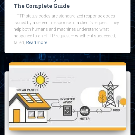
The Complete Guide
HTTP status codes are standardized response codes
issued by a server in response to a client’s request. They
help both humans and machines understand what
happened to an HTTP request — whether it succeeded,
failed,
Read more