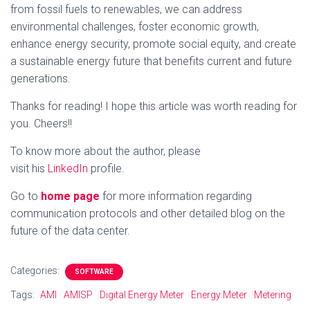
from fossil fuels to renewables, we can address
environmental challenges, foster economic growth,
enhance energy security, promote social equity, and create
a sustainable energy future that benefits current and future
generations.
Thanks for reading! I hope this article was worth reading for
you. Cheers!!
To know more about the author, please
visit his
LinkedIn
profile.
Go to
home page
for more information regarding
communication protocols and other detailed blog on the
future of the data center.
Categories:
SOFTWARE
Tags:
AMI
AMISP
Digital Energy Meter
Energy Meter
Metering