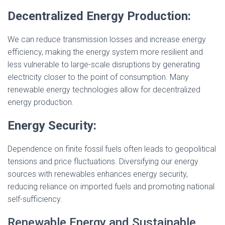
Decentralized Energy Production:
We can reduce transmission losses and increase energy
efficiency, making the energy system more resilient and
less vulnerable to large-scale disruptions by generating
electricity closer to the point of consumption. Many
renewable energy technologies allow for decentralized
energy production.
Energy Security:
Dependence on finite fossil fuels often leads to geopolitical
tensions and price fluctuations. Diversifying our energy
sources with renewables enhances energy security,
reducing reliance on imported fuels and promoting national
self-sufficiency.
Renewable Energy and Sustainable