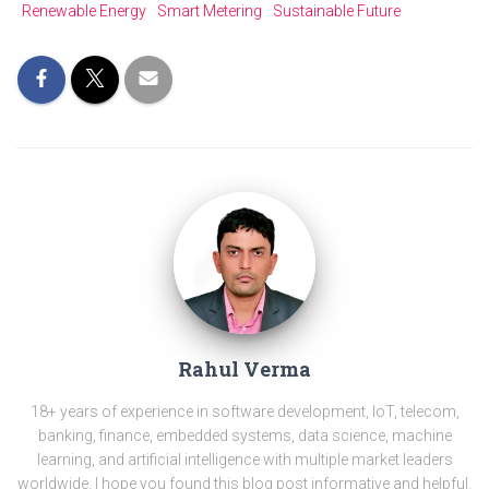
Renewable Energy
Smart Metering
Sustainable Future
Rahul Verma
18+ years of experience in software development, IoT, telecom,
banking, finance, embedded systems, data science, machine
learning, and artificial intelligence with multiple market leaders
worldwide. I hope you found this blog post informative and helpful.