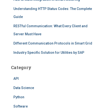
Understanding HTTP Status Codes: The Complete
Guide
RESTful Communication: What Every Client and
Server Must Have
Different Communication Protocols in Smart Grid
Industry Specific Solution for Utilities by SAP
Category
API
Data Science
Python
Software