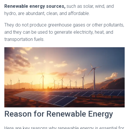
Renewable energy sources,
such as solar, wind, and
hydro, are abundant, clean, and affordable.
They do not produce greenhouse gases or other pollutants,
and they can be used to generate electricity, heat, and
transportation fuels.
Reason for Renewable Energy
Here are key reasons why renewable energy is essential for