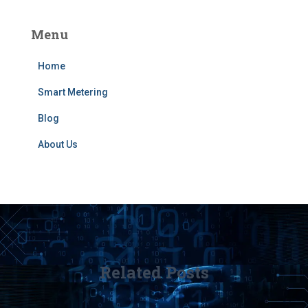
Menu
Home
Smart Metering
Blog
About Us
Related Posts