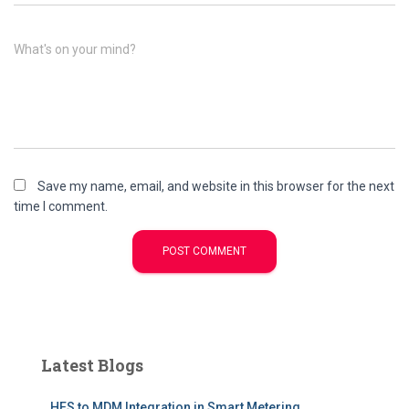
What's on your mind?
Save my name, email, and website in this browser for the next
time I comment.
Latest Blogs
HES to MDM Integration in Smart Metering