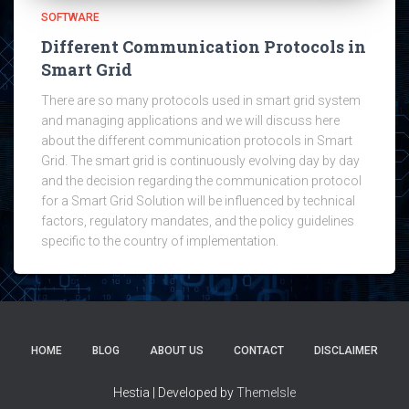
SOFTWARE
Different Communication Protocols in
Smart Grid
There are so many protocols used in smart grid system
and managing applications and we will discuss here
about the different communication protocols in Smart
Grid. The smart grid is continuously evolving day by day
and the decision regarding the communication protocol
for a Smart Grid Solution will be influenced by technical
factors, regulatory mandates, and the policy guidelines
specific to the country of implementation.
HOME
BLOG
ABOUT US
CONTACT
DISCLAIMER
Hestia | Developed by
ThemeIsle