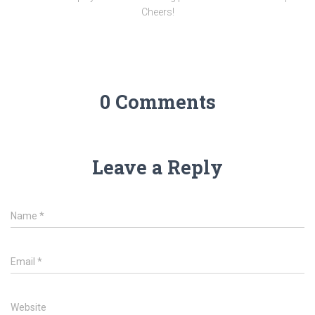
Cheers!
0 Comments
Leave a Reply
Name
*
Email
*
Website