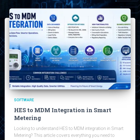
SOFTWARE
HES to MDM Integration in Smart
Metering
Looking to understand HES to MDM integration in Smart
Metering? This article covers everything you need to