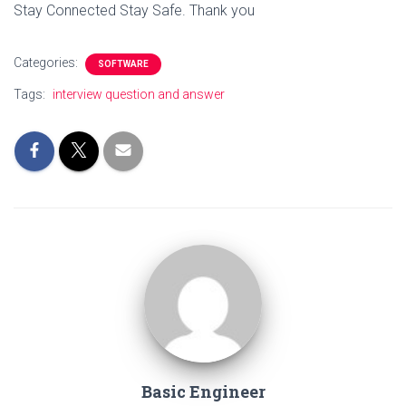
Stay Connected Stay Safe. Thank you
Categories:
SOFTWARE
Tags:
interview question and answer
Basic Engineer