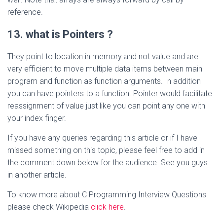
reference.
13. what is Pointers ?
They point to location in memory and not value and are
very efficient to move multiple data items between main
program and function as function arguments. In addition
you can have pointers to a function. Pointer would facilitate
reassignment of value just like you can point any one with
your index finger.
If you have any queries regarding this article or if I have
missed something on this topic, please feel free to add in
the comment down below for the audience. See you guys
in another article.
To know more about C Programming Interview Questions
please check Wikipedia
click here
.