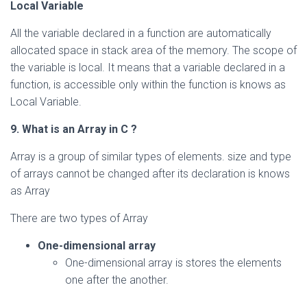
Local Variable
All the variable declared in a function are automatically
allocated space in stack area of the memory. The scope of
the variable is local. It means that a variable declared in a
function, is accessible only within the function is knows as
Local Variable.
9. What is an Array in C ?
Array is a group of similar types of elements. size and type
of arrays cannot be changed after its declaration is knows
as Array
There are two types of Array
One-dimensional array
One-dimensional array is stores the elements
one after the another.