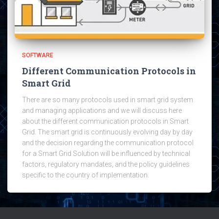
SOFTWARE
Different Communication Protocols in
Smart Grid
There are so many protocols used in smart grid system
and managing applications and we will discuss here
about the different communication protocols in Smart
Grid. The smart grid is continuously evolving day by day
and the decision regarding the communication protocol
for a Smart Grid Solution will be influenced by technical
factors, regulatory mandates, and the policy guidelines
specific to the country of implementation.