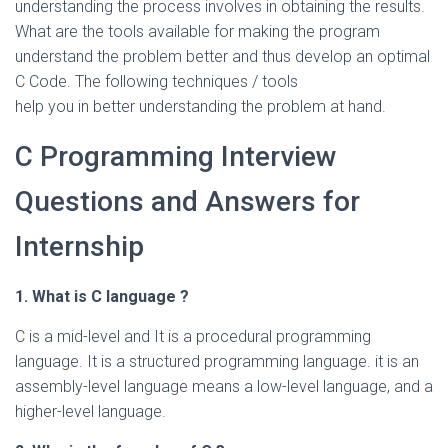
understanding the process involves in obtaining the results.
What are the tools available for making the program
understand the problem better and thus develop an optimal
C Code. The following techniques / tools
help you in better understanding the problem at hand.
C Programming Interview
Questions and Answers for
Internship
1. What is C language ?
C is a mid-level and It is a procedural programming
language. It is a structured programming language. it is an
assembly-level language means a low-level language, and a
higher-level language.