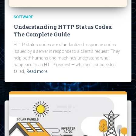
SOFTWARE
Understanding HTTP Status Codes:
The Complete Guide
HTTP status codes are standardized response codes
issued by a server in response to a client’s request. They
help both humans and machines understand what
happened to an HTTP request — whether it succeeded,
failed,
Read more