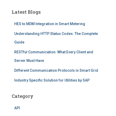
Latest Blogs
HES to MDM Integration in Smart Metering
Understanding HTTP Status Codes: The Complete
Guide
RESTful Communication: What Every Client and
Server Must Have
Different Communication Protocols in Smart Grid
Industry Specific Solution for Utilities by SAP
Category
API