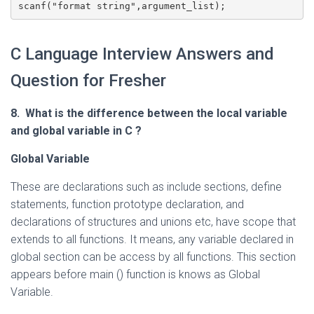
scanf("format string",argument_list); 
C Language Interview Answers and
Question for Fresher
8. What is the difference between the local variable
and global variable in C
?
Global Variable
These are declarations such as include sections, define
statements, function prototype declaration, and
declarations of structures and unions etc, have scope that
extends to all functions. It means, any variable declared in
global section can be access by all functions. This section
appears before main () function is knows as Global
Variable.