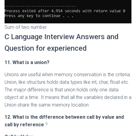
Sum of two number
C Language Interview Answers and
Question for experienced
11. What is a union?
Unions are useful when memory conservation is the criteria.
Union, like structure holds data types like int, char, float etc.
The major difference is that union holds only one data
object at a time. It means that all the variables declared in a
Union share the same memory location
12. What is the difference between call by value and
call by reference
?