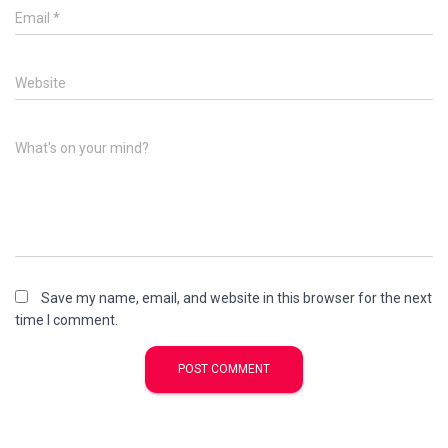
Email
*
Website
What's on your mind?
Save my name, email, and website in this browser for the next
time I comment.