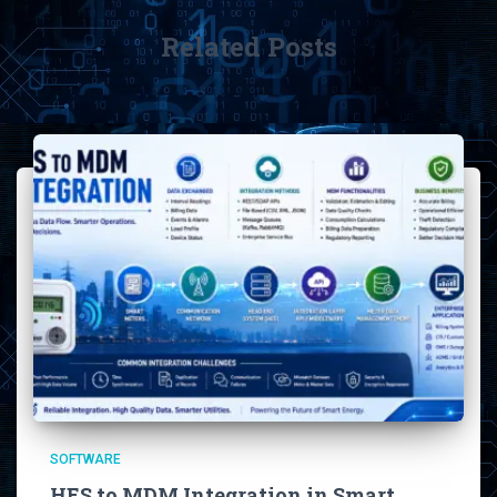
Related Posts
SOFTWARE
HES to MDM Integration in Smart