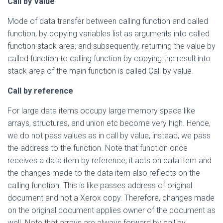
Call by Value
Mode of data transfer between calling function and called
function, by copying variables list as arguments into called
function stack area, and subsequently, returning the value by
called function to calling function by copying the result into
stack area of the main function is called Call by value.
Call by reference
For large data items occupy large memory space like
arrays, structures, and union etc become very high. Hence,
we do not pass values as in call by value, instead, we pass
the address to the function. Note that function once
receives a data item by reference, it acts on data item and
the changes made to the data item also reflects on the
calling function. This is like passes address of original
document and not a Xerox copy. Therefore, changes made
on the original document applies owner of the document as
well. Note that arrays are always forward by call by