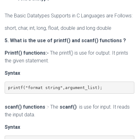
The Basic Datatypes Supports in C Languages are Follows:
short, char, int, long, float, double and long double
5. What is the use of printf() and scanf() functions ?
Printf()
functions
:-
The printf()
is use for output. It prints
the given statement.
Syntax
printf("format string",argument_list);  
scanf()
functions
:- The
scanf()
is use for input. It reads
the input data.
Syntax