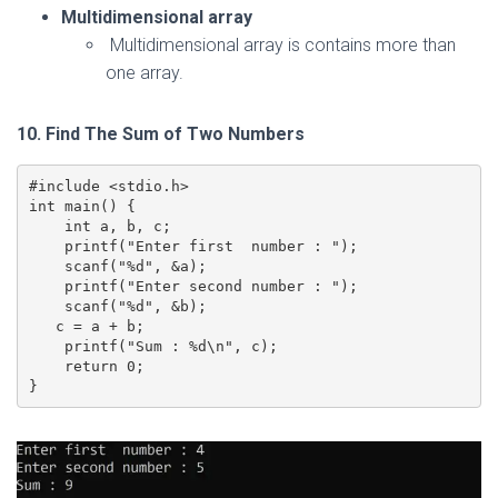
Multidimensional array
Multidimensional array is contains more than
one array.
10. Find The Sum of Two Numbers
#include <stdio.h>

int main() {

    int a, b, c;

    printf("Enter first  number : ");

    scanf("%d", &a);

    printf("Enter second number : ");

    scanf("%d", &b);

   c = a + b;

    printf("Sum : %d\n", c);

    return 0;

}