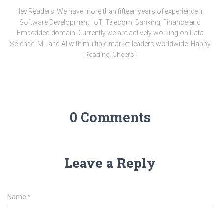
Hey Readers! We have more than fifteen years of experience in
Software Development, IoT, Telecom, Banking, Finance and
Embedded domain. Currently we are actively working on Data
Science, ML and AI with multiple market leaders worldwide. Happy
Reading. Cheers!
0 Comments
Leave a Reply
Name
*