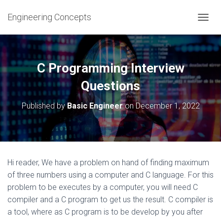
Engineering Concepts
T
O
G
G
L
C Programming Interview
E
N
Questions
A
V
Published by
Basic Engineer
on
December 1, 2022
I
G
A
T
I
O
Hi reader, We have a problem on hand of finding maximum
N
of three numbers using a computer and C language. For this
problem to be executes by a computer, you will need C
compiler and a C program to get us the result. C compiler is
a tool, where as C program is to be develop by you after