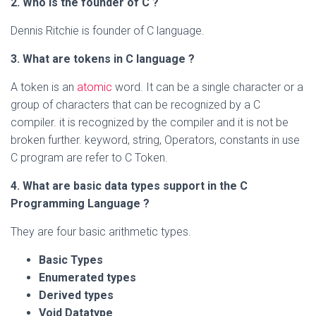
2.
Who is the founder of C ?
Dennis Ritchie is founder of C language.
3.
What are tokens in C language ?
A token is an
atomic
word. It can be a single character or a
group of characters that can be recognized by a C
compiler. it is recognized by the compiler and it is not be
broken further. keyword, string, Operators, constants in use
C program are refer to C Token.
4.
What are basic data types support in the C
Programming Language ?
They are four basic arithmetic types.
Basic Types
Enumerated types
Derived types
Void Datatype