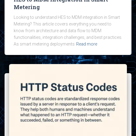
Metering
Looking to understand HES to MDM integration in Smart
Metering? This article covers everything you need to
know from architecture and data flow to MDM
functionalities, integration challenges, and best practices.
As smart metering deployments
Read more