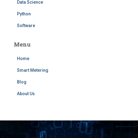
Data Science
Python
Software
Menu
Home
Smart Metering
Blog
About Us