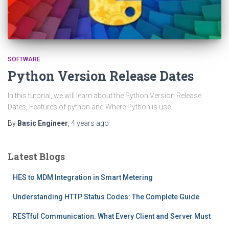
SOFTWARE
Python Version Release Dates
In this tutorial, we will learn about the Python Version Release
Dates, Features of python and Where Python is use.
By
Basic Engineer
,
4 years
ago
Latest Blogs
HES to MDM Integration in Smart Metering
Understanding HTTP Status Codes: The Complete Guide
RESTful Communication: What Every Client and Server Must