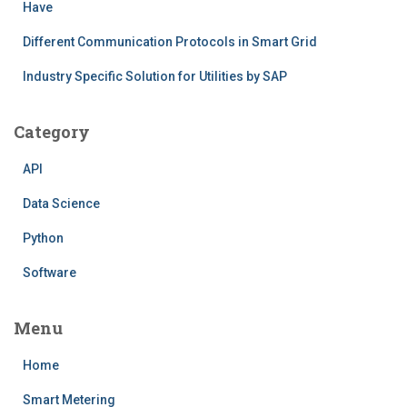
Have
Different Communication Protocols in Smart Grid
Industry Specific Solution for Utilities by SAP
Category
API
Data Science
Python
Software
Menu
Home
Smart Metering