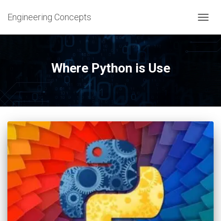
Engineering Concepts
TOGG
NAVIG
Where Python is Use