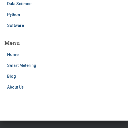
Data Science
Python
Software
Menu
Home
Smart Metering
Blog
About Us