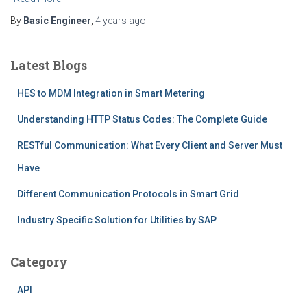
By
Basic Engineer
,
4 years
ago
Latest Blogs
HES to MDM Integration in Smart Metering
Understanding HTTP Status Codes: The Complete Guide
RESTful Communication: What Every Client and Server Must
Have
Different Communication Protocols in Smart Grid
Industry Specific Solution for Utilities by SAP
Category
API