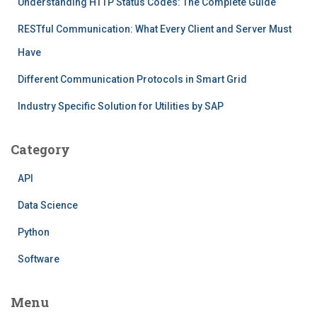
Understanding HTTP Status Codes: The Complete Guide
RESTful Communication: What Every Client and Server Must
Have
Different Communication Protocols in Smart Grid
Industry Specific Solution for Utilities by SAP
Category
API
Data Science
Python
Software
Menu