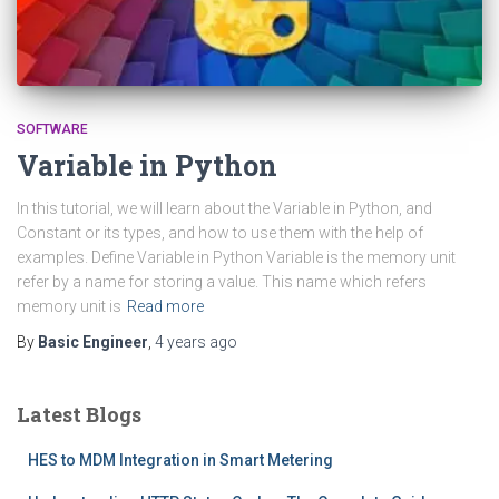
SOFTWARE
Variable in Python
In this tutorial, we will learn about the Variable in Python, and
Constant or its types, and how to use them with the help of
examples. Define Variable in Python Variable is the memory unit
refer by a name for storing a value. This name which refers
memory unit is
Read more
By
Basic Engineer
,
4 years
ago
Latest Blogs
HES to MDM Integration in Smart Metering