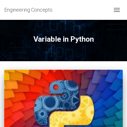
Engineering Concepts
TOGG
NAVIG
Variable in Python