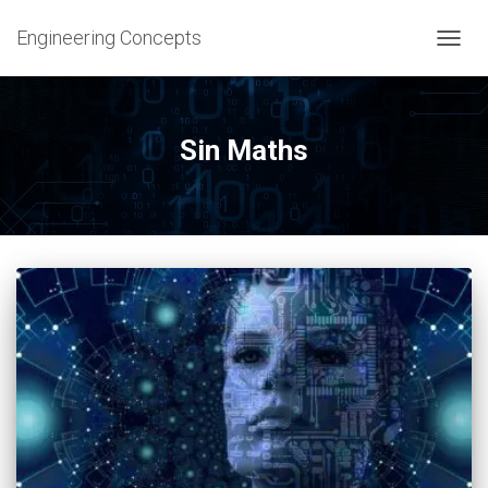
Engineering Concepts
TOGG
NAVIG
Sin Maths