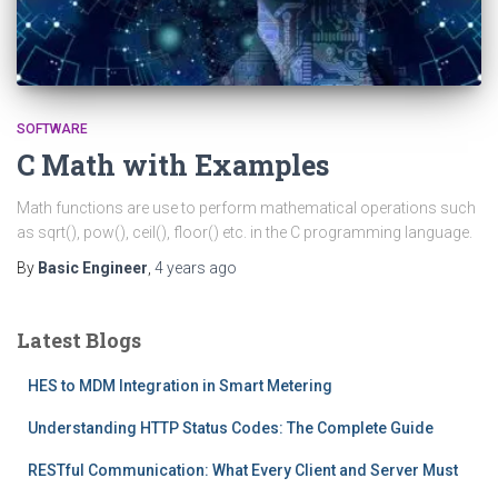
SOFTWARE
C Math with Examples
Math functions are use to perform mathematical operations such
as sqrt(), pow(), ceil(), floor() etc. in the C programming language.
By
Basic Engineer
,
4 years
ago
Latest Blogs
HES to MDM Integration in Smart Metering
Understanding HTTP Status Codes: The Complete Guide
RESTful Communication: What Every Client and Server Must