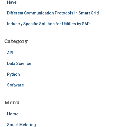
Have
Different Communication Protocols in Smart Grid
Industry Specific Solution for Utilities by SAP
Category
API
Data Science
Python
Software
Menu
Home
Smart Metering