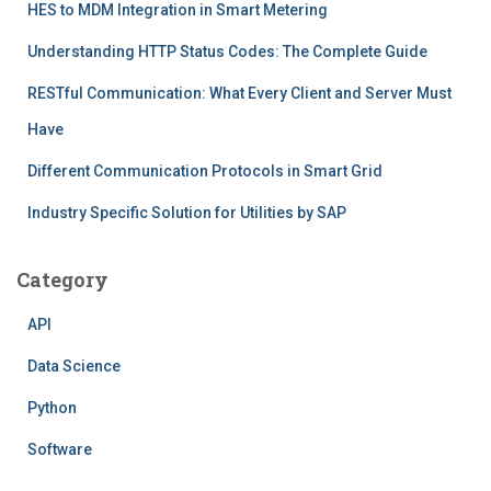
HES to MDM Integration in Smart Metering
Understanding HTTP Status Codes: The Complete Guide
RESTful Communication: What Every Client and Server Must
Have
Different Communication Protocols in Smart Grid
Industry Specific Solution for Utilities by SAP
Category
API
Data Science
Python
Software