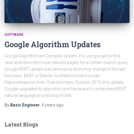
SOFTWARE
Google Algorithm Updates
Google Algorithm are Complex system. It is use google to find,
rank and return the most relevant pages for a certain search query.
Google BERT update was announce as the big change of the last
five years. BERT is Stands for Bidirectional Encoder
Representations from Transformers. October 2019, this update,
Google upgraded its algorithm and hardware to understand BERT
natural language processing model.
By
Basic Engineer
,
4 years
ago
Latest Blogs