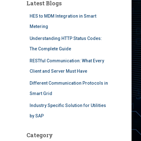
Latest Blogs
HES to MDM Integration in Smart
Metering
Understanding HTTP Status Codes:
The Complete Guide
RESTful Communication: What Every
Client and Server Must Have
Different Communication Protocols in
Smart Grid
Industry Specific Solution for Utilities
by SAP
Category