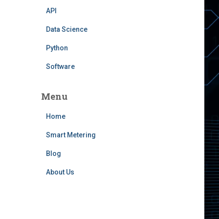
API
Data Science
Python
Software
Menu
Home
Smart Metering
Blog
About Us