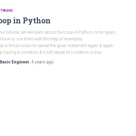
FTWARE
oop in Python
this tutorial, we will learn about the Loop in Python, or its types,
 how to use them with the help of examples.
p is the process to repeat the given statement again & again
p having a condition & it will repeat till condition is true.
Basic Engineer
,
4 years
ago