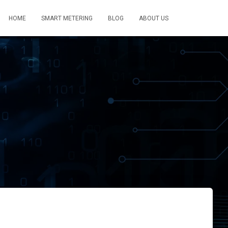
HOME
SMART METERING
BLOG
ABOUT US