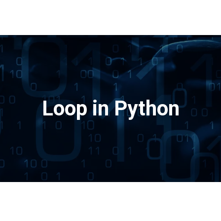
Loop in Python