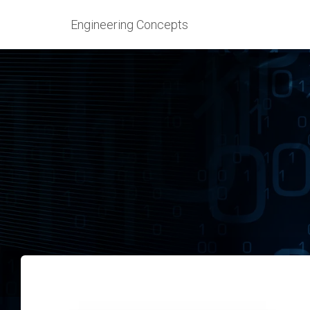
Engineering Concepts