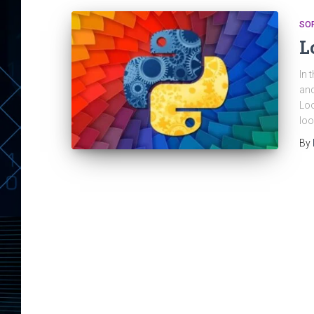
SO
L
In 
and
Loo
loo
By