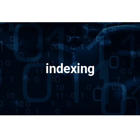
indexing