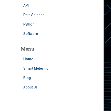
API
Data Science
Python
Software
Menu
Home
Smart Metering
Blog
About Us