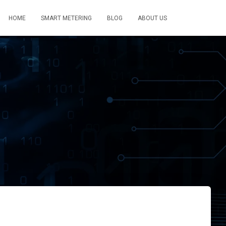
HOME
SMART METERING
BLOG
ABOUT US