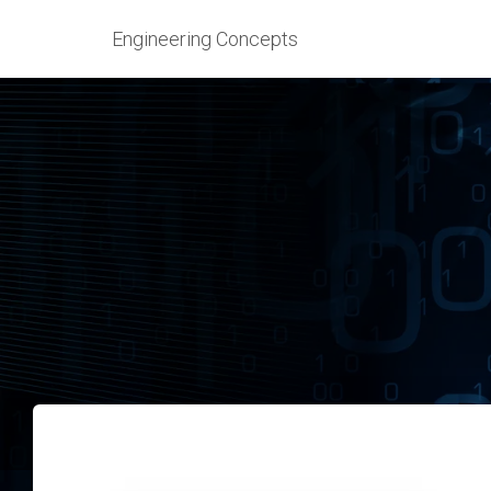
Engineering Concepts