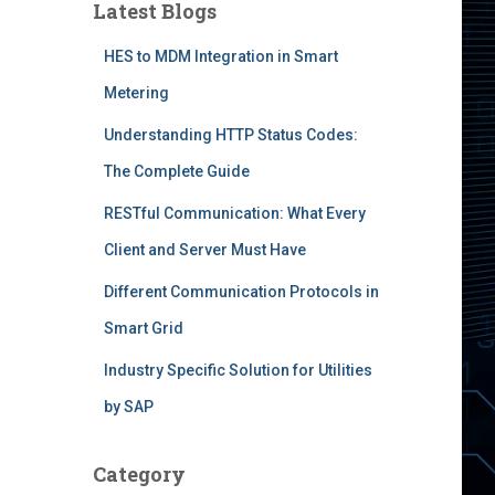
Latest Blogs
HES to MDM Integration in Smart
Metering
Understanding HTTP Status Codes:
The Complete Guide
RESTful Communication: What Every
Client and Server Must Have
Different Communication Protocols in
Smart Grid
Industry Specific Solution for Utilities
by SAP
Category