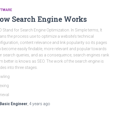
FTWARE
ow Search Engine Works
 Stand for Search Engine Optimization. In Simple terms, It
ns the process use to optimize a website’s technical
figuration, content relevance and link popularity so its pages
 become easily findable, more relevant and popular towards
r search queries, and as a consequence, search engines rank
m better is knows as SEO. The work of the search engine is
ides into three stages.
wling
exing
rieval
Basic Engineer
,
4 years
ago