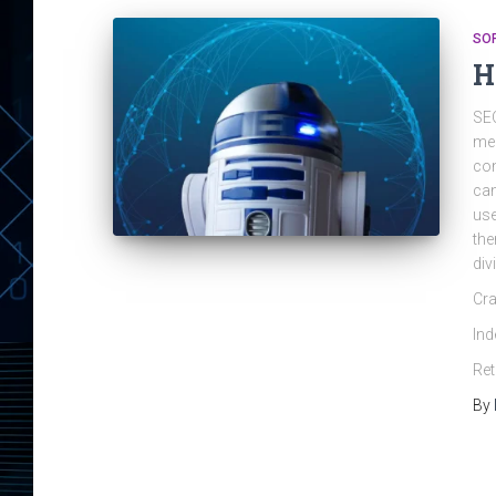
SO
H
SEO
mea
con
can
use
the
div
Cra
Ind
Ret
By