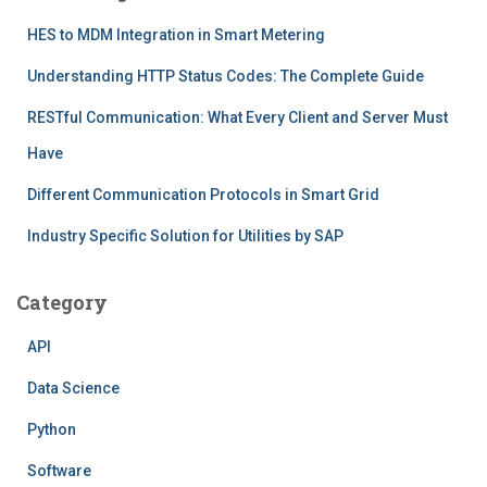
HES to MDM Integration in Smart Metering
Understanding HTTP Status Codes: The Complete Guide
RESTful Communication: What Every Client and Server Must
Have
Different Communication Protocols in Smart Grid
Industry Specific Solution for Utilities by SAP
Category
API
Data Science
Python
Software