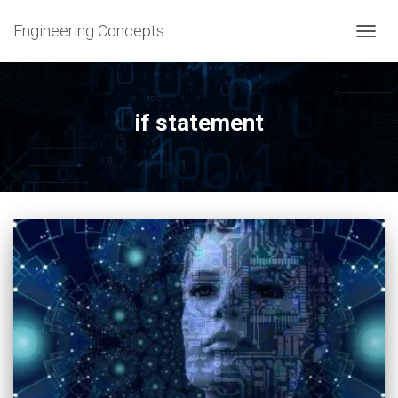
Engineering Concepts
TOGG
NAVIG
if statement