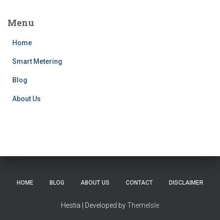
Menu
Home
Smart Metering
Blog
About Us
HOME
BLOG
ABOUT US
CONTACT
DISCLAIMER
Hestia | Developed by
ThemeIsle