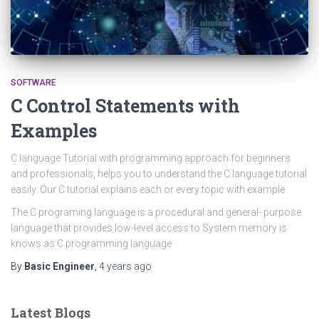
SOFTWARE
C Control Statements with
Examples
C language Tutorial with programming approach for beginners
and professionals, helps you to understand the C language tutorial
easily. Our C tutorial explains each or every topic with example.
The C programing language is a procedural and general- purpose
language that provides low-level access to System memory is
knows as C programming language
By
Basic Engineer
,
4 years
ago
Latest Blogs