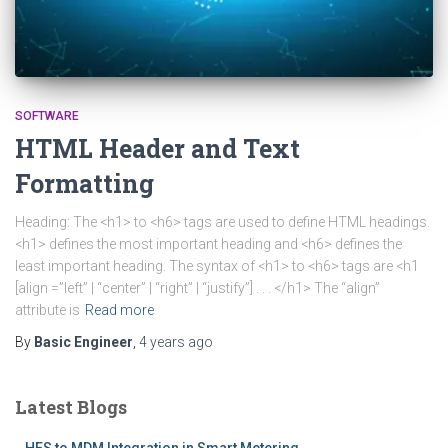
SOFTWARE
HTML Header and Text
Formatting
Heading: The <h1> to <h6> tags are used to define HTML headings.
<h1> defines the most important heading and <h6> defines the
least important heading. The syntax of <h1> to <h6> tags are <h1
[align =”left” | “center” | “right” | “justify”] . . . </h1> The “align”
attribute is
Read more
By
Basic Engineer
,
4 years
ago
Latest Blogs
HES to MDM Integration in Smart Metering