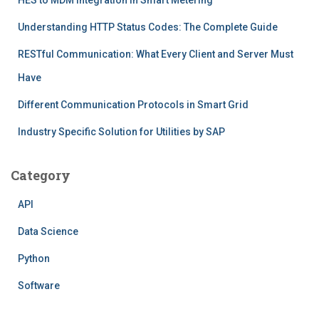
Understanding HTTP Status Codes: The Complete Guide
RESTful Communication: What Every Client and Server Must
Have
Different Communication Protocols in Smart Grid
Industry Specific Solution for Utilities by SAP
Category
API
Data Science
Python
Software