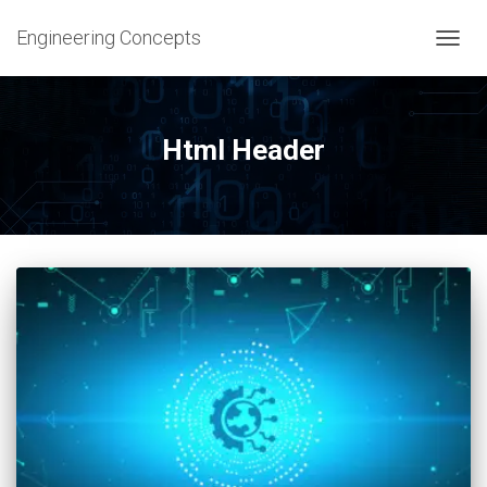
Engineering Concepts
TOGG
NAVIG
Html Header