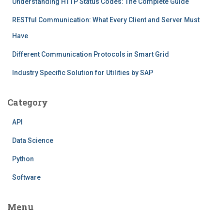
Understanding HTTP Status Codes: The Complete Guide
RESTful Communication: What Every Client and Server Must
Have
Different Communication Protocols in Smart Grid
Industry Specific Solution for Utilities by SAP
Category
API
Data Science
Python
Software
Menu