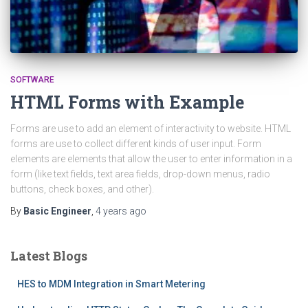
SOFTWARE
HTML Forms with Example
Forms are use to add an element of interactivity to website. HTML
forms are use to collect different kinds of user input. Form
elements are elements that allow the user to enter information in a
form (like text fields, text area fields, drop-down menus, radio
buttons, check boxes, and other).
By
Basic Engineer
,
4 years
ago
Latest Blogs
HES to MDM Integration in Smart Metering