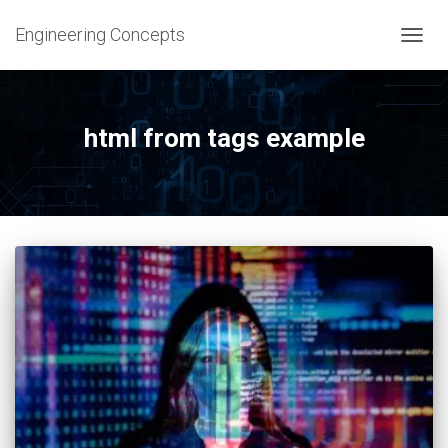
Engineering Concepts
TOGG
NAVIG
html from tags example