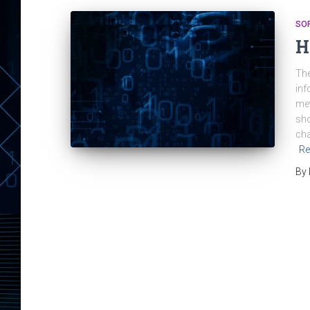
SO
H
The
inf
met
sho
cha
Re
By