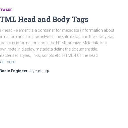
FTWARE
TML Head and Body Tags
 <head> element is a container for metadata (information about
ormation) and it is use between the <html> tag and the <body>tag.
adata is information about the HTML archive. Metadata isn’t
wn meta in display. metadata define the document title,
racter set, styles, links, scripts etc. HTML 4.01 the head
ad more
Basic Engineer
,
4 years
ago