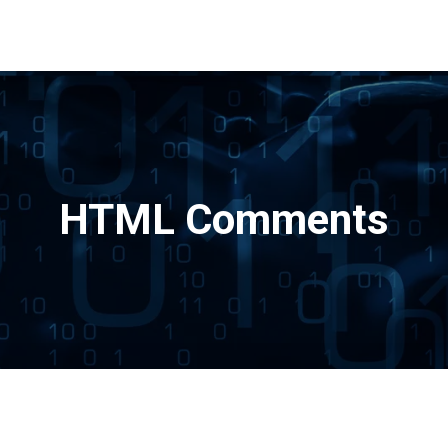
HTML Comments