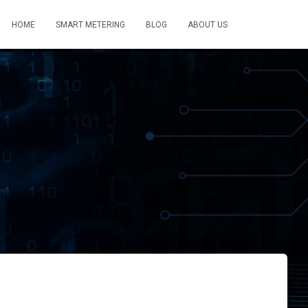
HOME
SMART METERING
BLOG
ABOUT US