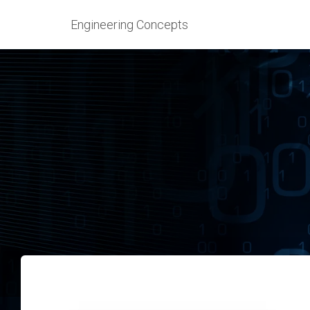
Engineering Concepts