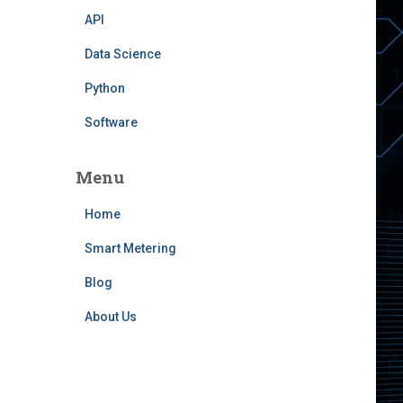
API
Data Science
Python
Software
Menu
Home
Smart Metering
Blog
About Us