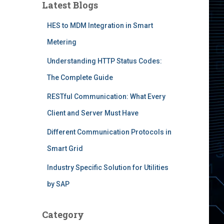
Latest Blogs
HES to MDM Integration in Smart
Metering
Understanding HTTP Status Codes:
The Complete Guide
RESTful Communication: What Every
Client and Server Must Have
Different Communication Protocols in
Smart Grid
Industry Specific Solution for Utilities
by SAP
Category