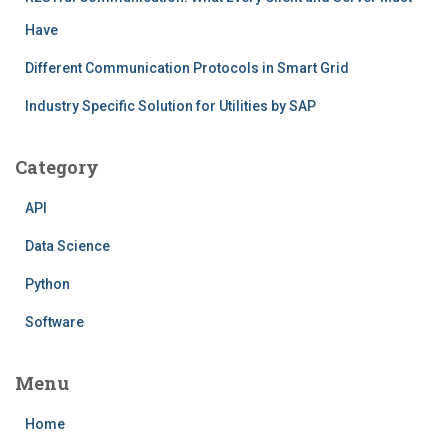
Have
Different Communication Protocols in Smart Grid
Industry Specific Solution for Utilities by SAP
Category
API
Data Science
Python
Software
Menu
Home