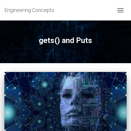
Engineering Concepts
TOGG
NAVIG
gets() and Puts