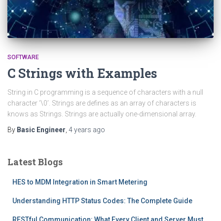
SOFTWARE
C Strings with Examples
String in C programming is a sequence of characters with a null
character ‘\0’. Strings are defines as an array of characters is
knows as Strings. Strings are actually one-dimensional array.
By
Basic Engineer
,
4 years
ago
Latest Blogs
HES to MDM Integration in Smart Metering
Understanding HTTP Status Codes: The Complete Guide
RESTful Communication: What Every Client and Server Must