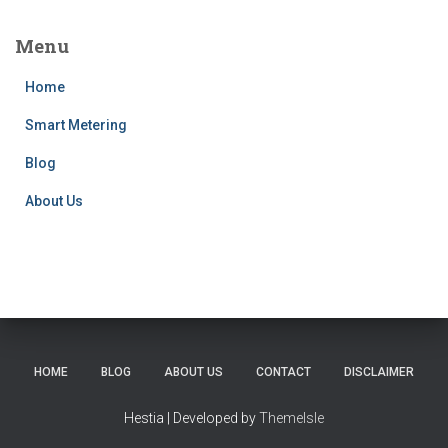
Menu
Home
Smart Metering
Blog
About Us
HOME
BLOG
ABOUT US
CONTACT
DISCLAIMER
Hestia | Developed by
ThemeIsle