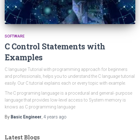
SOFTWARE
C Control Statements with
Examples
C language Tutorial with programming approach for beginners
and professionals, helps you to understand the C language tutorial
easily. Our C tutorial explains each or every topic with example.
The C programing language is a procedural and general- purpose
language that provides low-level access to System memory is
knows as C programming language
By
Basic Engineer
,
4 years
ago
Latest Blogs