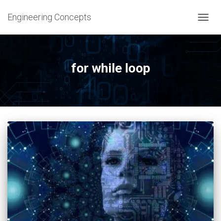
Engineering Concepts
TOGG
NAVIG
for while loop