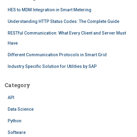
HES to MDM Integration in Smart Metering
Understanding HTTP Status Codes: The Complete Guide
RESTful Communication: What Every Client and Server Must
Have
Different Communication Protocols in Smart Grid
Industry Specific Solution for Utilities by SAP
Category
API
Data Science
Python
Software