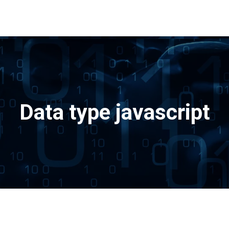
Data type javascript