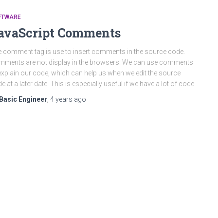
FTWARE
avaScript Comments
 comment tag is use to insert comments in the source code.
ments are not display in the browsers. We can use comments
explain our code, which can help us when we edit the source
e at a later date. This is especially useful if we have a lot of code.
Basic Engineer
,
4 years
ago