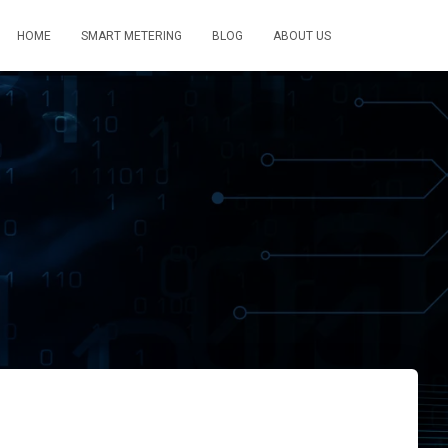
HOME
SMART METERING
BLOG
ABOUT US