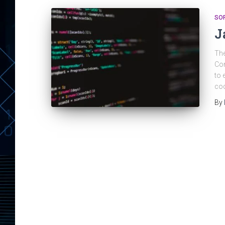
SO
J
The
Com
to 
cod
By