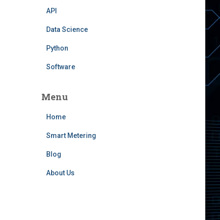
API
Data Science
Python
Software
Menu
Home
Smart Metering
Blog
About Us