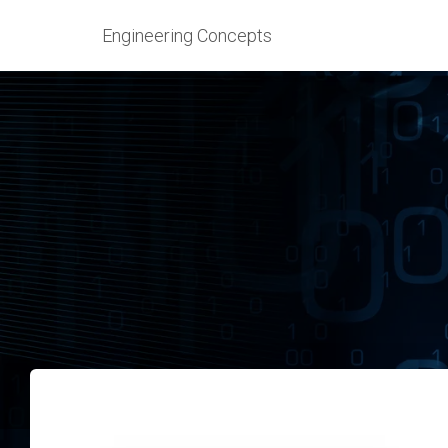
Engineering Concepts