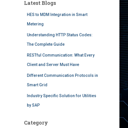
Latest Blogs
HES to MDM Integration in Smart
Metering
Understanding HTTP Status Codes:
The Complete Guide
RESTful Communication: What Every
Client and Server Must Have
Different Communication Protocols in
Smart Grid
Industry Specific Solution for Utilities
by SAP
Category