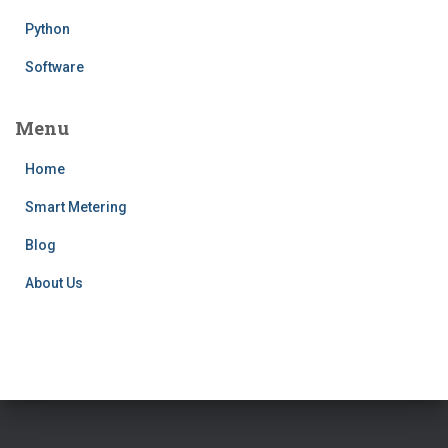
Python
Software
Menu
Home
Smart Metering
Blog
About Us