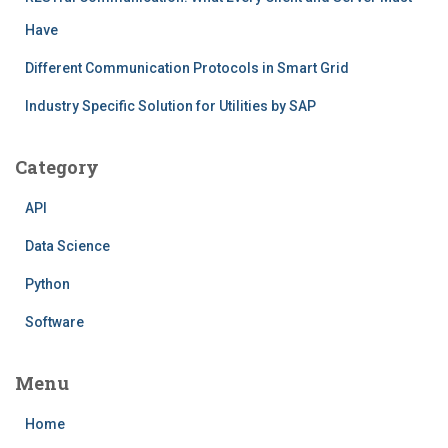
Have
Different Communication Protocols in Smart Grid
Industry Specific Solution for Utilities by SAP
Category
API
Data Science
Python
Software
Menu
Home