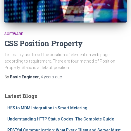
SOFTWARE
CSS Position Property
It is mainly use to set the position of element on web page
according to requirement. There are four method of Position
Property. Static is a default position.
By
Basic Engineer
,
4 years
ago
Latest Blogs
HES to MDM Integration in Smart Metering
Understanding HTTP Status Codes: The Complete Guide
RESTful Communication: What Every Client and Server Must