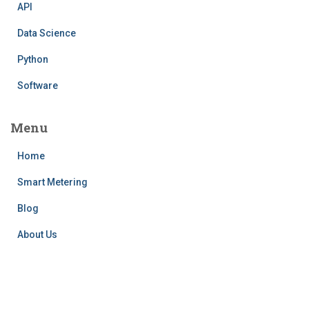
API
Data Science
Python
Software
Menu
Home
Smart Metering
Blog
About Us