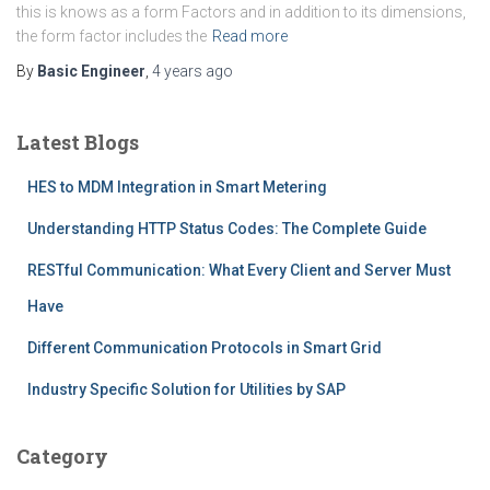
this is knows as a form Factors and in addition to its dimensions,
the form factor includes the
Read more
By
Basic Engineer
,
4 years
ago
Latest Blogs
HES to MDM Integration in Smart Metering
Understanding HTTP Status Codes: The Complete Guide
RESTful Communication: What Every Client and Server Must
Have
Different Communication Protocols in Smart Grid
Industry Specific Solution for Utilities by SAP
Category